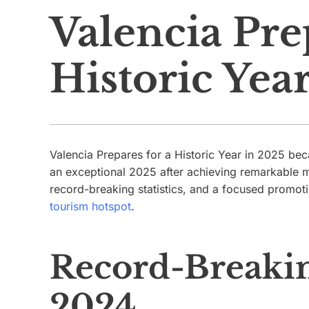
Valencia Pre
Historic Yea
Valencia Prepares for a Historic Year in 2025 beca
an exceptional 2025 after achieving remarkable m
record-breaking statistics, and a focused promotion
tourism hotspot
.
Record-Breakin
2024