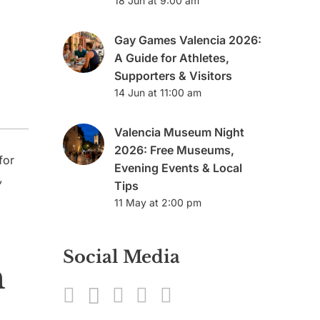
18 Jun at 9:00 am
Gay Games Valencia 2026:
A Guide for Athletes,
Supporters & Visitors
14 Jun at 11:00 am
Valencia Museum Night
2026: Free Museums,
for
Evening Events & Local
,
Tips
11 May at 2:00 pm
Social Media
n