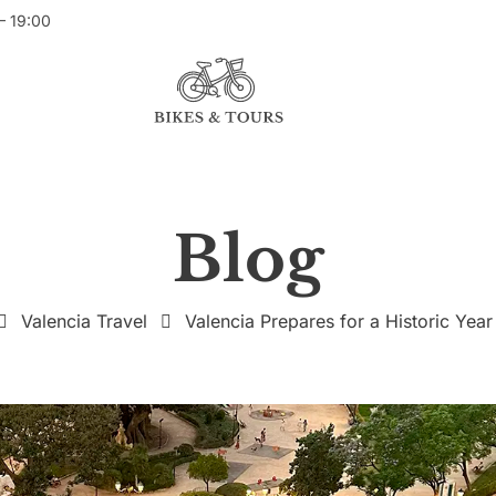
– 19:00
Blog
Valencia Travel
Valencia Prepares for a Historic Year