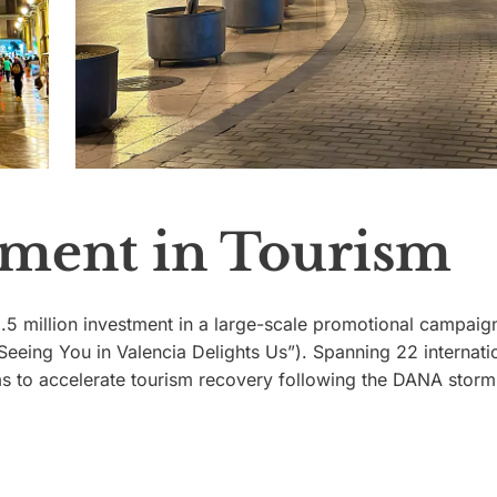
stment in Tourism
.5 million investment in a large-scale promotional campaig
“Seeing You in Valencia Delights Us”). Spanning 22 internati
ms to accelerate tourism recovery following the DANA storm