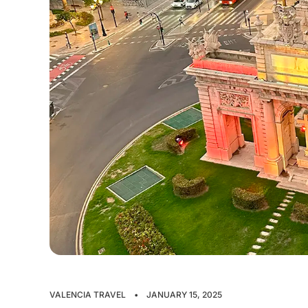
VALENCIA TRAVEL
•
JANUARY 15, 2025