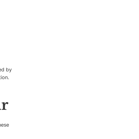
ed by
ion.
ar
hese