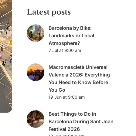
Latest posts
Barcelona by Bike:
Landmarks or Local
Atmosphere?
7 Jul at 9:00 am
Macromascletà Universal
Valencia 2026: Everything
You Need to Know Before
You Go
19 Jun at 9:00 am
Best Things to Do in
Barcelona During Sant Joan
Festival 2026