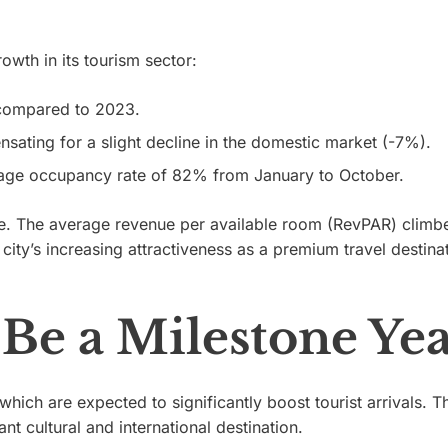
wth in its tourism sector:
 compared to 2023.
sating for a slight decline in the domestic market (-7%).
age occupancy rate of 82% from January to October.
ure. The average revenue per available room (RevPAR) climb
ity’s increasing attractiveness as a premium travel destinat
Be a Milestone Ye
 which are expected to significantly boost tourist arrivals. T
ant cultural and international destination.