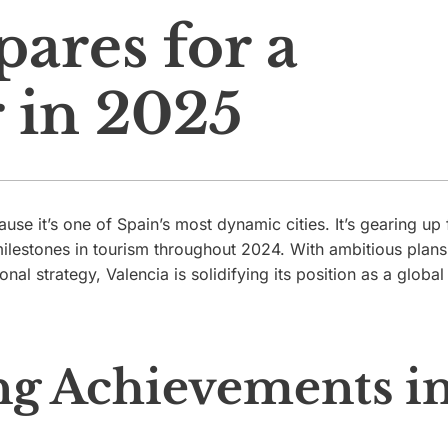
pares for a
r in 2025
use it’s one of Spain’s most dynamic cities. It’s gearing up 
ilestones in tourism throughout 2024. With ambitious plans
al strategy, Valencia is solidifying its position as a global
g Achievements i