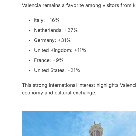
Valencia remains a favorite among visitors from k
Italy: +16%
Netherlands: +27%
Germany: +31%
United Kingdom: +11%
France: +9%
United States: +21%
This strong international interest highlights Valenci
economy and cultural exchange.