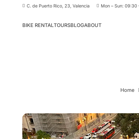
C. de Puerto Rico, 23, Valencia
Mon – Sun: 09:30 
BIKE RENTAL
TOURS
BLOG
ABOUT
Home