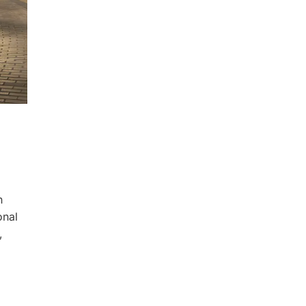
n
onal
,