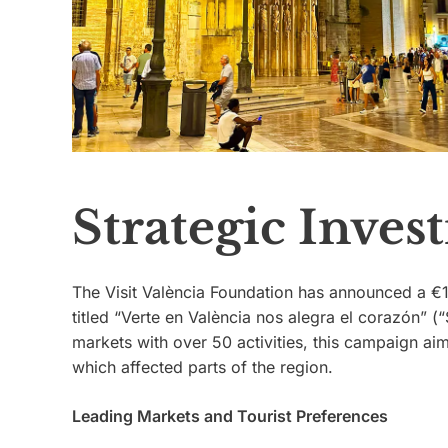
Strategic Inve
The Visit València Foundation has announced a €1
titled “Verte en València nos alegra el corazón” (
markets with over 50 activities, this campaign ai
which affected parts of the region.
Leading Markets and Tourist Preferences