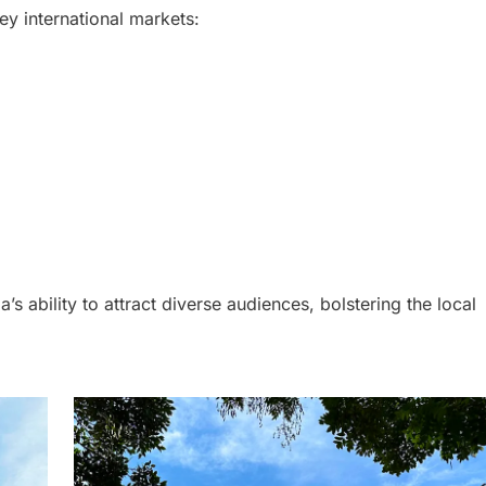
ey international markets:
a’s ability to attract diverse audiences, bolstering the local