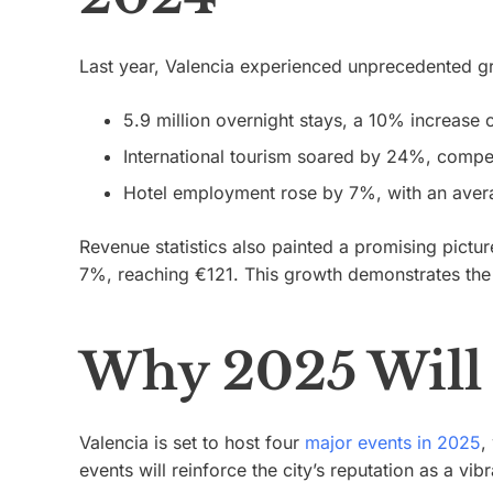
Last year, Valencia experienced unprecedented gro
5.9 million overnight stays, a 10% increase
International tourism soared by 24%, compen
Hotel employment rose by 7%, with an aver
Revenue statistics also painted a promising pict
7%, reaching €121. This growth demonstrates the c
Why 2025 Will 
Valencia is set to host four
major events in 2025
,
events will reinforce the city’s reputation as a vibr