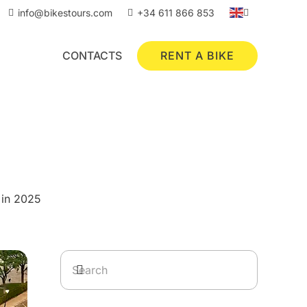
info@bikestours.com
+34 611 866 853
RENT A BIKE
CONTACTS
 in 2025