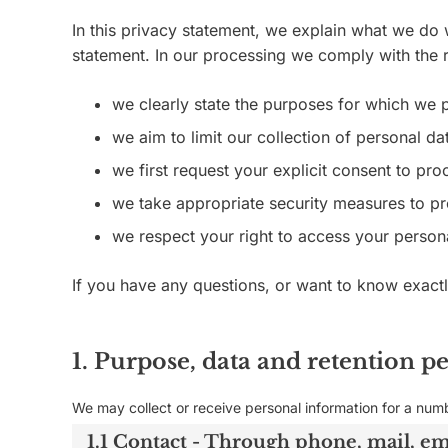
In this privacy statement, we explain what we do
statement. In our processing we comply with the r
we clearly state the purposes for which we 
we aim to limit our collection of personal da
we first request your explicit consent to pr
we take appropriate security measures to pro
we respect your right to access your persona
If you have any questions, or want to know exact
1. Purpose, data and retention p
We may collect or receive personal information for a num
1.1 Contact - Through phone, mail, e