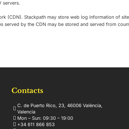
V servers.
 (CDN). Stackpath may store web log information of site vi
mages served by the CDN may be stored and served from coun
Contacts
C. de Puerto Rico, 23, 46006 València,
Valencia
Mon – Sun: 09:30 – 19:00
+34 611 866 853