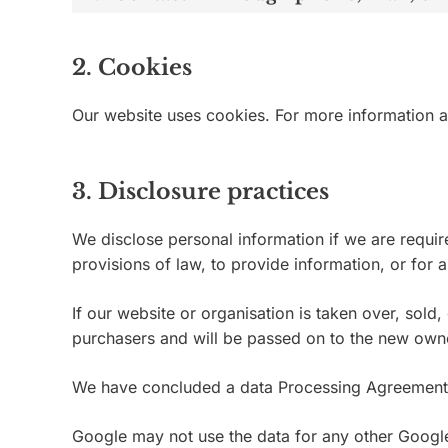
2. Cookies
Our website uses cookies. For more information a
3. Disclosure practices
We disclose personal information if we are requir
provisions of law, to provide information, or for a
If our website or organisation is taken over, sold
purchasers and will be passed on to the new own
We have concluded a data Processing Agreement
Google may not use the data for any other Google