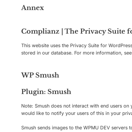
Annex
Complianz | The Privacy Suite 
This website uses the Privacy Suite for WordPress
stored in our database. For more information, s
WP Smush
Plugin: Smush
Note: Smush does not interact with end users on y
would like to notify your users of this in your pr
Smush sends images to the WPMU DEV servers to op