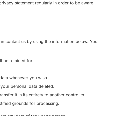
privacy statement regularly in order to be aware
an contact us by using the information below. You
l be retained for.
l data whenever you wish.
 your personal data deleted.
nsfer it in its entirety to another controller.
stified grounds for processing.