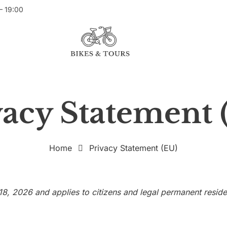
– 19:00
vacy Statement 
Home
Privacy Statement (EU)
18, 2026 and applies to citizens and legal permanent resi