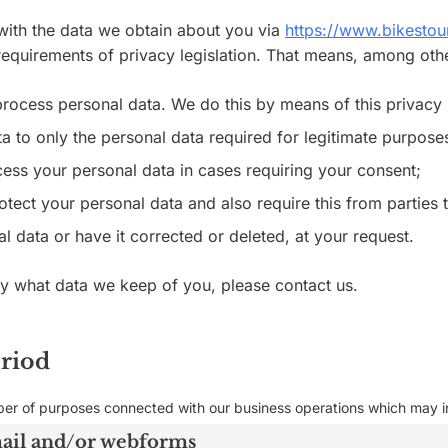
 with the data we obtain about you via
https://www.bikesto
equirements of privacy legislation. That means, among other
process personal data. We do this by means of this privacy
ta to only the personal data required for legitimate purpose
ocess your personal data in cases requiring your consent;
tect your personal data and also require this from parties 
l data or have it corrected or deleted, at your request.
ly what data we keep of you, please contact us.
eriod
ber of purposes connected with our business operations which may in
mail and/or webforms