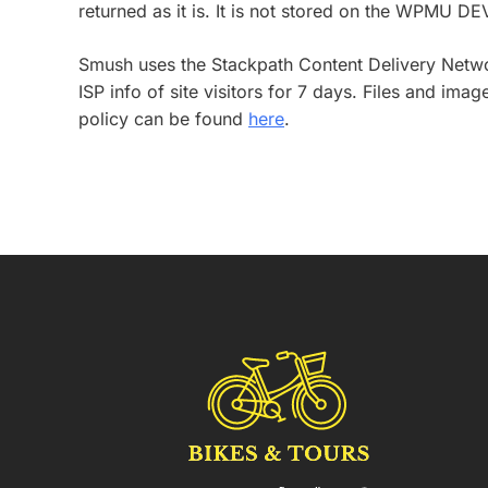
returned as it is. It is not stored on the WPMU DE
Smush uses the Stackpath Content Delivery Network
ISP info of site visitors for 7 days. Files and i
policy can be found
here
.