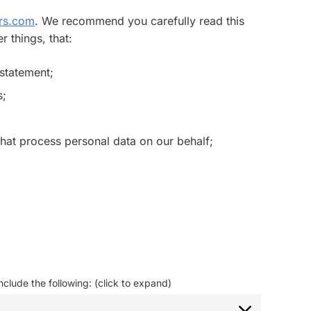
urs.com
. We recommend you carefully read this
 things, that:
 statement;
s;
that process personal data on our behalf;
clude the following: (click to expand)