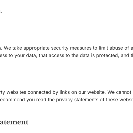
.
. We take appropriate security measures to limit abuse of 
ss to your data, that access to the data is protected, and t
rty websites connected by links on our website. We cannot g
 recommend you read the privacy statements of these websit
tatement