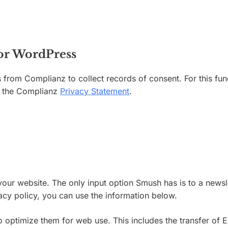
for WordPress
 from Complianz to collect records of consent. For this fu
ee the Complianz
Privacy Statement
.
our website. The only input option Smush has is to a newslet
ivacy policy, you can use the information below.
timize them for web use. This includes the transfer of EXI