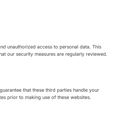
and unauthorized access to personal data. This
hat our security measures are regularly reviewed.
uarantee that these third parties handle your
es prior to making use of these websites.