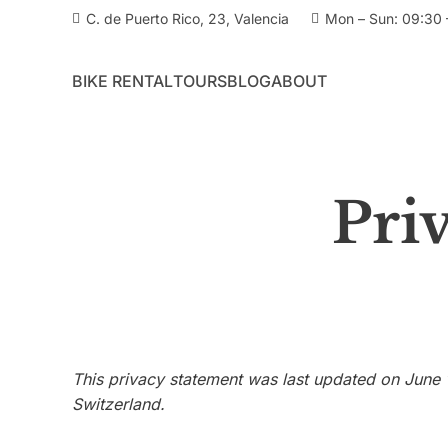
C. de Puerto Rico, 23, Valencia
Mon – Sun: 09:30 
BIKE RENTAL
TOURS
BLOG
ABOUT
Pri
This privacy statement was last updated on June 
Switzerland.