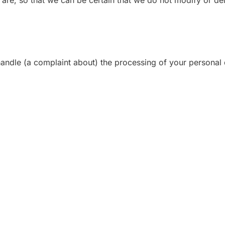
 are, so that we can be certain that we do not modify or de
 handle (a complaint about) the processing of your personal 