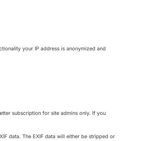
nctionality your IP address is anonymized and
ter subscription for site admins only. If you
F data. The EXIF data will either be stripped or