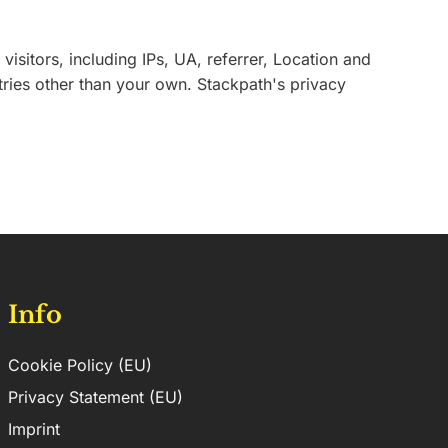
sitors, including IPs, UA, referrer, Location and
tries other than your own. Stackpath's privacy
Info
Cookie Policy (EU)
Privacy Statement (EU)
Imprint