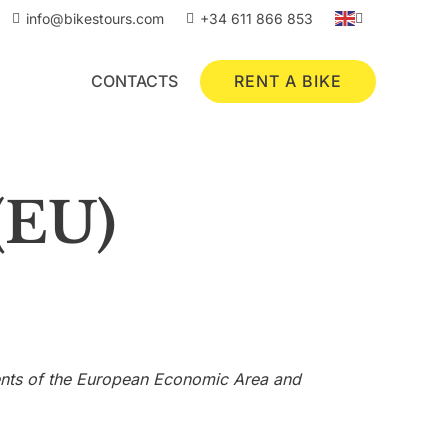
info@bikestours.com
+34 611 866 853
RENT A BIKE
CONTACTS
(EU)
dents of the European Economic Area and