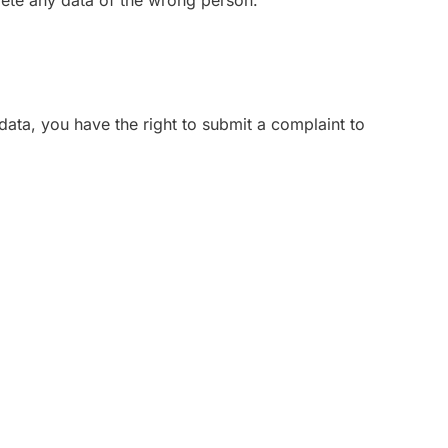
lete any data of the wrong person.
data, you have the right to submit a complaint to