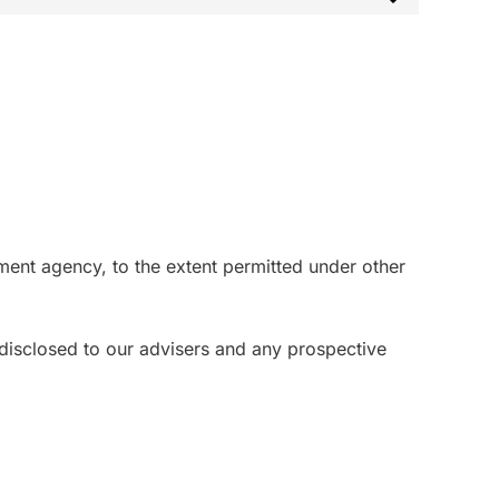
ment agency, to the extent permitted under other
e disclosed to our advisers and any prospective