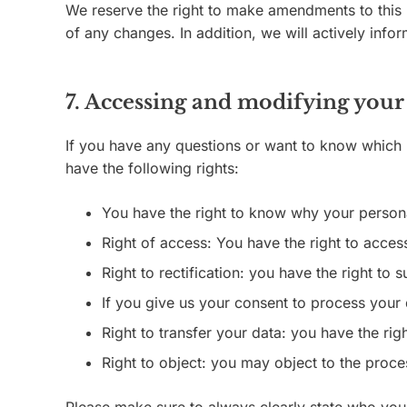
We reserve the right to make amendments to this p
of any changes. In addition, we will actively inf
7. Accessing and modifying your
If you have any questions or want to know which 
have the following rights:
You have the right to know why your personal
Right of access: You have the right to acces
Right to rectification: you have the right t
If you give us your consent to process your 
Right to transfer your data: you have the right
Right to object: you may object to the proce