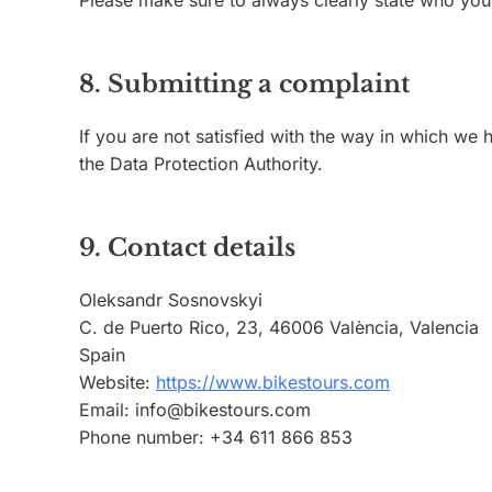
Please make sure to always clearly state who you
8. Submitting a complaint
If you are not satisfied with the way in which we
the Data Protection Authority.
9. Contact details
Oleksandr Sosnovskyi
C. de Puerto Rico, 23, 46006 València, Valencia
Spain
Website:
https://www.bikestours.com
Email:
info@
bikestours.com
Phone number: +34 611 866 853