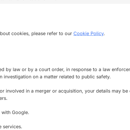
bout cookies, please refer to our
Cookie Policy
.
ed by law or by a court order, in response to a law enforce
n investigation on a matter related to public safety.
, or involved in a merger or acquisition, your details may b
ers.
 with Google.
 services.