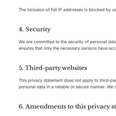
The inclusion of full IP addresses is blocked by us
4. Security
We are committed to the security of personal data
ensures that only the necessary persons have acce
5. Third-party websites
This privacy statement does not apply to third-pa
personal data in a reliable or secure manner. We
6. Amendments to this privacy s