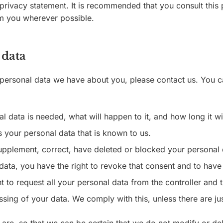
rivacy statement. It is recommended that you consult this 
orm you wherever possible.
 data
personal data we have about you, please contact us. You c
 data is needed, what will happen to it, and how long it wil
s your personal data that is known to us.
o supplement, correct, have deleted or blocked your persona
data, you have the right to revoke that consent and to have
 to request all your personal data from the controller and tra
ssing of your data. We comply with this, unless there are ju