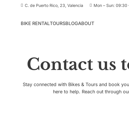
C. de Puerto Rico, 23, Valencia
Mon – Sun: 09:30 
BIKE RENTAL
TOURS
BLOG
ABOUT
Contact us 
Stay connected with Bikes & Tours and book your
here to help. Reach out through ou