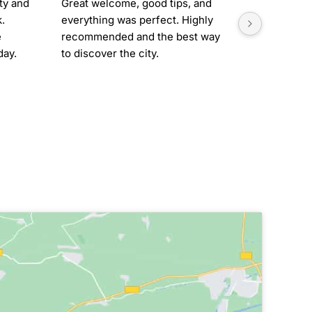
ty and 
Great welcome, good tips, and 
Great place
. 
everything was perfect. Highly 
friendly. 
 
recommended and the best way 
around the 
ay. 
to discover the city.
(downloade
was so mu
t 
to get to k
.
recommen