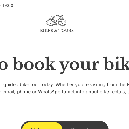
– 19:00
to book your bik
 guided bike tour today. Whether you’re visiting from th
r email, phone or WhatsApp to get info about bike rentals, 