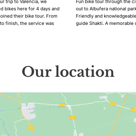
ur trip to Valencia, we 
Fun bike tour through the ci
d bikes here for 4 days and 
out to Albufera national park
joined their bike tour. From 
Friendly and knowledgeable
 to finish, the service was 
guide Shakti. A memorable d
utely fantastic! The entire 
The electric bikes made it 
 was incredibly friendly, 
effortless. A planned comfor
ul, and welcoming. The bike 
stop would have been good
itself was such a fun 
ience and definitely one of 
Our location
ighlights of our trip. We had 
mazing time and would highly 
mmend this place to anyone 
ing Valencia!