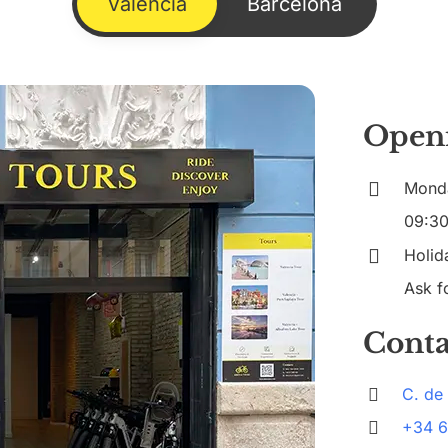
Valencia
Barcelona
Open
Mond
09:30
Holida
Ask fo
Conta
C. de
+34 6