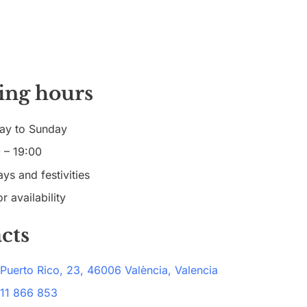
ing hours
ay to Sunday
 – 19:00
ys and festivities
r availability
cts
 Puerto Rico, 23, 46006 València, Valencia
11 866 853