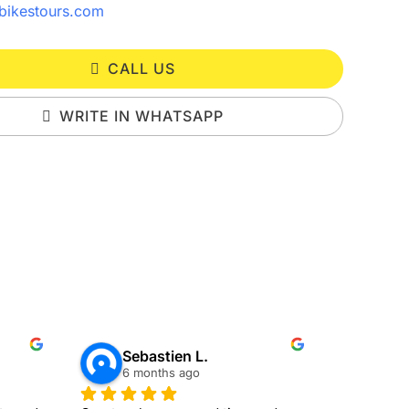
bikestours.com
CALL US
WRITE IN WHATSAPP
Sebastien L.
all
6 months ago
7 mo