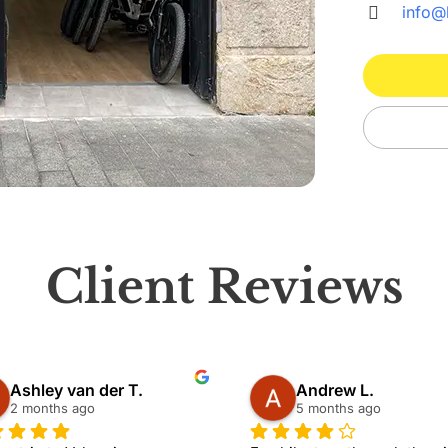
info@
Client Reviews
Ashley van der T.
Andrew L.
2 months ago
5 months ago