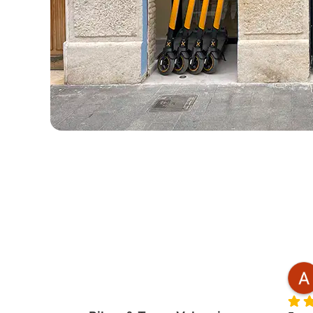
Roger
2 months ago