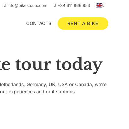
info@bikestours.com
+34 611 866 853
RENT A BIKE
CONTACTS
e tour today
e Netherlands, Germany, UK, USA or Canada, we’re
tour experiences and route options.