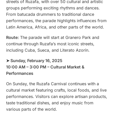
streets of Ruzafa, with over 50 cultural and artistic
groups performing exciting rhythms and dances.
From batucada drummers to traditional dance
performances, the parade highlights influences from
Latin America, Africa, and other parts of the world.
Route:
The parade will start at Granero Park and
continue through Ruzafa’s most iconic streets,
including Cuba, Sueca, and Literato Azorín.
➤ Sunday, February 16, 2025
10:00 AM – 3:00 PM – Cultural Market &
Performances
On Sunday, the Ruzafa Carnival continues with a
cultural market featuring crafts, local foods, and live
performances. Visitors can explore artisan products,
taste traditional dishes, and enjoy music from
various parts of the world.