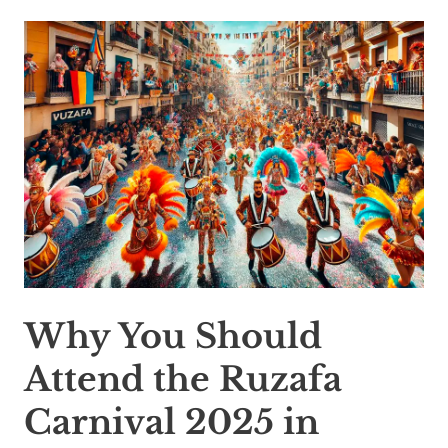
Why You Should
Attend the Ruzafa
Carnival 2025 in