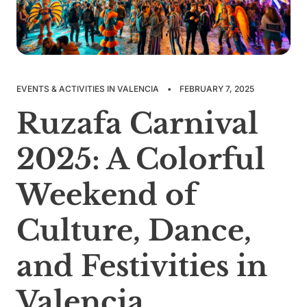
EVENTS & ACTIVITIES IN VALENCIA
•
FEBRUARY 7, 2025
Ruzafa Carnival
2025: A Colorful
Weekend of
Culture, Dance,
and Festivities in
Valencia