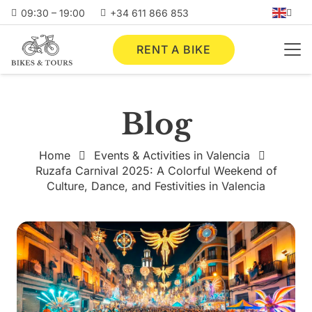
09:30 – 19:00
+34 611 866 853
RENT A BIKE
Blog
Home
Events & Activities in Valencia
Ruzafa Carnival 2025: A Colorful Weekend of
Culture, Dance, and Festivities in Valencia