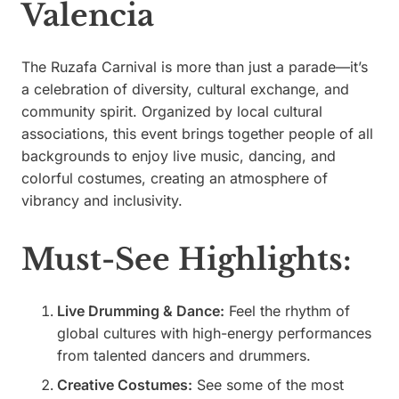
Valencia
The Ruzafa Carnival is more than just a parade—it’s
a celebration of diversity, cultural exchange, and
community spirit. Organized by local cultural
associations, this event brings together people of all
backgrounds to enjoy live music, dancing, and
colorful costumes, creating an atmosphere of
vibrancy and inclusivity.
Must-See Highlights:
Live Drumming & Dance:
Feel the rhythm of
global cultures with high-energy performances
from talented dancers and drummers.
Creative Costumes:
See some of the most