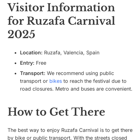
Visitor Information
for Ruzafa Carnival
2025
Location:
Ruzafa, Valencia, Spain
Entry:
Free
Transport:
We recommend using public
transport or
bikes
to reach the festival due to
road closures. Metro and buses are convenient.
How to Get There
The best way to enjoy Ruzafa Carnival is to get there
by bike or public transport. With the streets closed