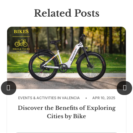
Related Posts
EVENTS & ACTIVITIES IN VALENCIA
•
APR 10, 2025
Discover the Benefits of Exploring
Cities by Bike