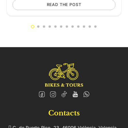
READ THE POST
Contacts
C. de Puerto Rico, 23, 46006 València, Valencia