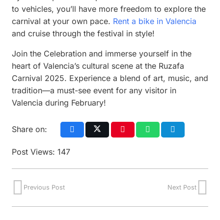
to vehicles, you’ll have more freedom to explore the
carnival at your own pace.
Rent a bike in Valencia
and cruise through the festival in style!
Join the Celebration and immerse yourself in the
heart of Valencia’s cultural scene at the Ruzafa
Carnival 2025. Experience a blend of art, music, and
tradition—a must-see event for any visitor in
Valencia during February!
Share on:
Post Views:
147
Previous Post
Next Post