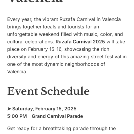
Every year, the vibrant Ruzafa Carnival in Valencia
brings together locals and tourists for an
unforgettable weekend filled with music, color, and
cultural celebrations.
Ruzafa Carnival 2025
will take
place on February 15-16, showcasing the rich
diversity and energy of this amazing street festival in
one of the most dynamic neighborhoods of
Valencia.
Event Schedule
➤ Saturday, February 15, 2025
5:00 PM – Grand Carnival Parade
Get ready for a breathtaking parade through the