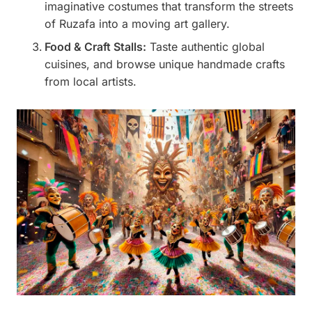
imaginative costumes that transform the streets
of Ruzafa into a moving art gallery.
Food & Craft Stalls:
Taste authentic global
cuisines, and browse unique handmade crafts
from local artists.