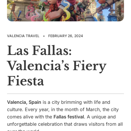
VALENCIA TRAVEL
•
FEBRUARY 26, 2024
Las Fallas:
Valencia’s Fiery
Fiesta
Valencia, Spain
is a city brimming with life and
culture. Every year, in the month of March, the city
comes alive with the
Fallas festival
. A unique and
unforgettable celebration that draws visitors from all