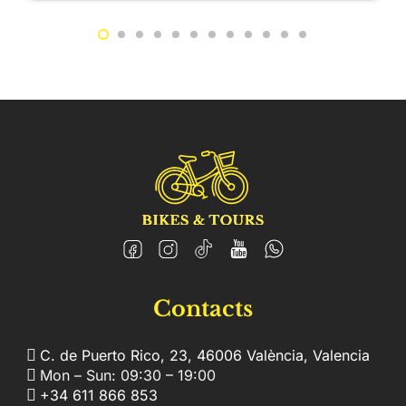
Contacts
C. de Puerto Rico, 23, 46006 València, Valencia
Mon – Sun: 09:30 – 19:00
+34 611 866 853