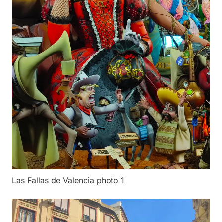
Las Fallas de Valencia photo 1