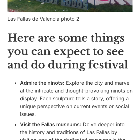
Las Fallas de Valencia photo 2
Here are some things
you can expect to see
and do during festival
Admire the ninots:
Explore the city and marvel
at the intricate and thought-provoking ninots on
display. Each sculpture tells a story, offering a
unique perspective on current events or social
issues.
Visit the Fallas museums:
Delve deeper into
the history and traditions of Las Fallas by