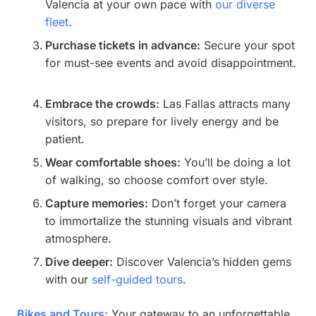
Valencia at your own pace with
our diverse
fleet
.
Purchase tickets in advance:
Secure your spot
for must-see events and avoid disappointment.
Embrace the crowds:
Las Fallas attracts many
visitors, so prepare for lively energy and be
patient.
Wear comfortable shoes:
You’ll be doing a lot
of walking, so choose comfort over style.
Capture memories:
Don’t forget your camera
to immortalize the stunning visuals and vibrant
atmosphere.
Dive deeper:
Discover Valencia’s hidden gems
with our
self-guided tours
.
Bikes and Tours:
Your gateway to an unforgettable