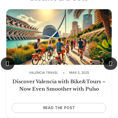
VALENCIA TRAVEL
•
MAR 3, 2025
Discover Valencia with Bike&Tours –
Now Even Smoother with Pulso
READ THE POST