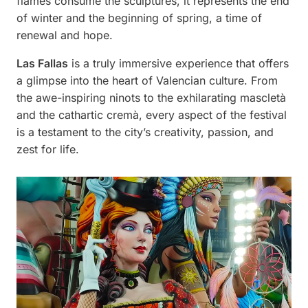
flames consume the sculptures, it represents the end
of winter and the beginning of spring, a time of
renewal and hope.
Las Fallas
is a truly immersive experience that offers
a glimpse into the heart of Valencian culture. From
the awe-inspiring ninots to the exhilarating mascletà
and the cathartic cremà, every aspect of the festival
is a testament to the city’s creativity, passion, and
zest for life.