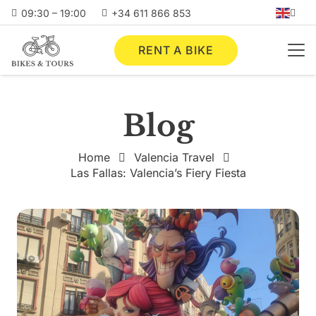
09:30 – 19:00
+34 611 866 853
RENT A BIKE
Blog
Home
Valencia Travel
Las Fallas: Valencia’s Fiery Fiesta