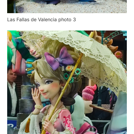
Las Fallas de Valencia photo 3