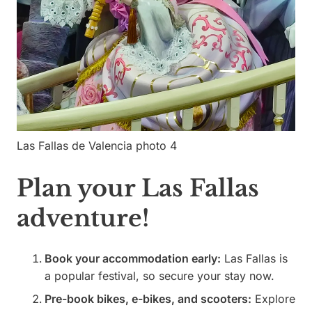
Las Fallas de Valencia photo 4
Plan your Las Fallas
adventure!
Book your accommodation early:
Las Fallas is
a popular festival, so secure your stay now.
Pre-book bikes, e-bikes, and scooters:
Explore