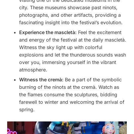
visiting one of the dedicated museums in the
city. These museums showcase past ninots,
photographs, and other artifacts, providing a
fascinating insight into the festival’s evolution.
Experience the mascletà:
Feel the excitement
and energy of the festival at the daily mascletà.
Witness the sky light up with colorful
explosions and let the thunderous sounds wash
over you, immersing yourself in the vibrant
atmosphere.
Witness the cremà:
Be a part of the symbolic
burning of the ninots at the cremà. Watch as
the flames consume the sculptures, bidding
farewell to winter and welcoming the arrival of
spring.