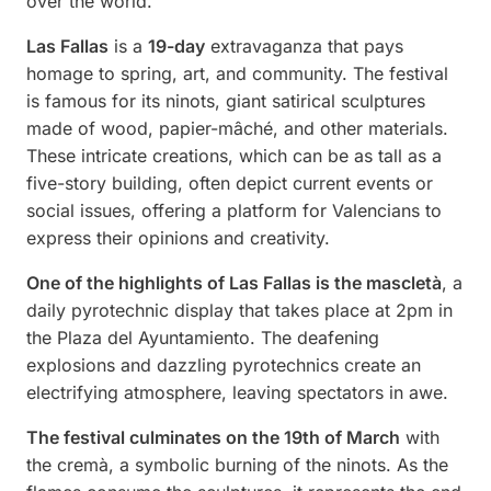
over the world.
Las Fallas
is a
19-day
extravaganza that pays
homage to spring, art, and community. The festival
is famous for its ninots, giant satirical sculptures
made of wood, papier-mâché, and other materials.
These intricate creations, which can be as tall as a
five-story building, often depict current events or
social issues, offering a platform for Valencians to
express their opinions and creativity.
One of the highlights of Las Fallas is the mascletà
, a
daily pyrotechnic display that takes place at 2pm in
the Plaza del Ayuntamiento. The deafening
explosions and dazzling pyrotechnics create an
electrifying atmosphere, leaving spectators in awe.
The festival culminates on the 19th of March
with
the cremà, a symbolic burning of the ninots. As the