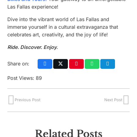
Las Fallas experience!
Dive into the vibrant world of Las Fallas and
immerse yourself in a cultural extravaganza that
celebrates art, creativity, and the joy of life!
Ride. Discover. Enjoy.
Share on:
Post Views:
89
Previous Post
Next Post
Related Posts