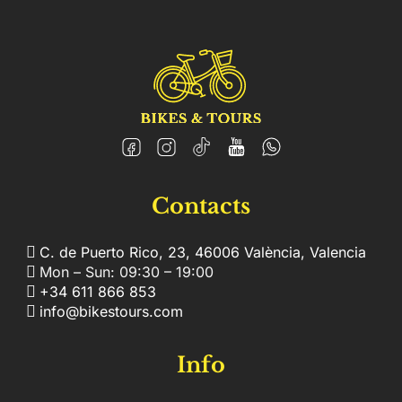
Contacts
C. de Puerto Rico, 23, 46006 València, Valencia
Mon – Sun: 09:30 – 19:00
+34 611 866 853
info@bikestours.com
Info