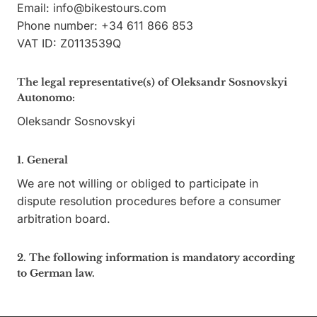
Email:
info@
bikestours.com
Phone number: +34 611 866 853
VAT ID: Z0113539Q
The legal representative(s) of Oleksandr Sosnovskyi
Autonomo:
Oleksandr Sosnovskyi
1. General
We are not willing or obliged to participate in
dispute resolution procedures before a consumer
arbitration board.
2. The following information is mandatory according
to German law.