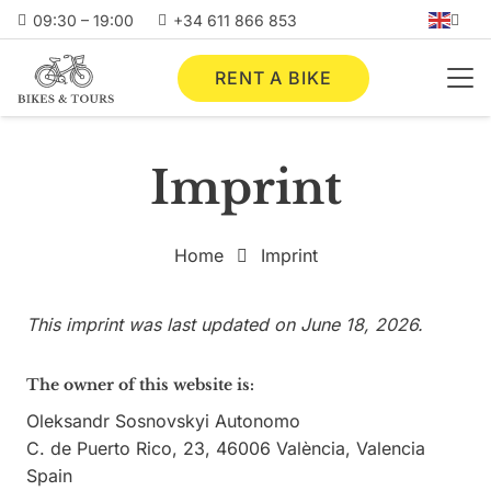
09:30 – 19:00
+34 611 866 853
RENT A BIKE
Imprint
Home
Imprint
This imprint was last updated on June 18, 2026.
The owner of this website is:
Oleksandr Sosnovskyi Autonomo
C. de Puerto Rico, 23, 46006 València, Valencia
Spain