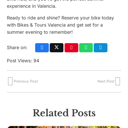
experience in Valencia.
Ready to ride and shine? Reserve your bike today
with Bikes & Tours Valencia and get set for a
summer evening to remember!
Share on:
Post Views:
94
Previous Post
Next Post
Related Posts