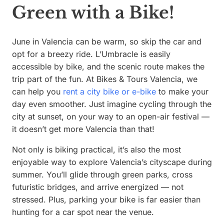
Green with a Bike!
June in Valencia can be warm, so skip the car and
opt for a breezy ride. L’Umbracle is easily
accessible by bike, and the scenic route makes the
trip part of the fun. At Bikes & Tours Valencia, we
can help you
rent a city bike or e-bike
to make your
day even smoother. Just imagine cycling through the
city at sunset, on your way to an open-air festival —
it doesn’t get more Valencia than that!
Not only is biking practical, it’s also the most
enjoyable way to explore Valencia’s cityscape during
summer. You’ll glide through green parks, cross
futuristic bridges, and arrive energized — not
stressed. Plus, parking your bike is far easier than
hunting for a car spot near the venue.