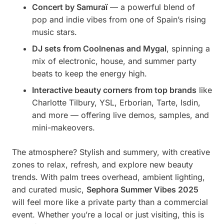
Concert by Samuraï
— a powerful blend of
pop and indie vibes from one of Spain’s rising
music stars.
DJ sets from Coolnenas and Mygal
, spinning a
mix of electronic, house, and summer party
beats to keep the energy high.
Interactive beauty corners from top brands
like
Charlotte Tilbury, YSL, Erborian, Tarte, Isdin,
and more — offering live demos, samples, and
mini-makeovers.
The atmosphere? Stylish and summery, with creative
zones to relax, refresh, and explore new beauty
trends. With palm trees overhead, ambient lighting,
and curated music,
Sephora Summer Vibes 2025
will feel more like a private party than a commercial
event. Whether you’re a local or just visiting, this is