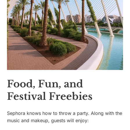
Food, Fun, and
Festival Freebies
Sephora knows how to throw a party. Along with the
music and makeup, guests will enjoy: