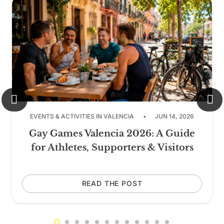
EVENTS & ACTIVITIES IN VALENCIA
•
JUN 14, 2026
Gay Games Valencia 2026: A Guide
for Athletes, Supporters & Visitors
READ THE POST