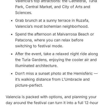
Valencia’s top attractions: the Cathedral, Turia
Park, Central Market, and City of Arts and
Sciences.
Grab brunch at a sunny terrace in Ruzafa,
Valencia’s most bohemian neighborhood.
Spend the afternoon at Malvarrosa Beach or
Patacona, where you can relax before
switching to festival mode.
After the event, take a relaxed night ride along
the Turia Gardens, enjoying the cooler air and
illuminated architecture.
Don’t miss a sunset photo at the Hemisfèric —
it’s walking distance from L’Umbracle and
picture-perfect.
Valencia is packed with options, and planning your
day around the festival can turn it into a full 12-hour