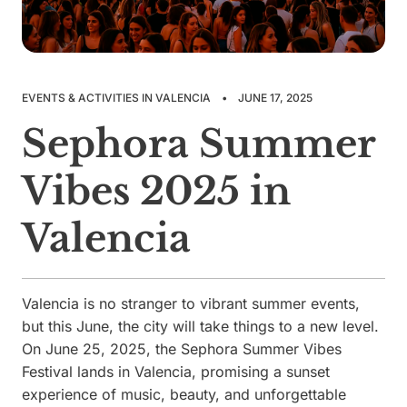
EVENTS & ACTIVITIES IN VALENCIA
•
JUNE 17, 2025
Sephora Summer
Vibes 2025 in
Valencia
Valencia is no stranger to vibrant summer events,
but this June, the city will take things to a new level.
On June 25, 2025, the Sephora Summer Vibes
Festival lands in Valencia, promising a sunset
experience of music, beauty, and unforgettable