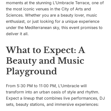
moments at the stunning L’Umbracle Terrace, one of
the most iconic venues in the City of Arts and
Sciences. Whether you are a beauty lover, music
enthusiast, or just looking for a unique experience
under the Mediterranean sky, this event promises to
deliver it all.
What to Expect: A
Beauty and Music
Playground
From 5:30 PM to 11:00 PM, L’Umbracle will
transform into an urban oasis of style and rhythm.
Expect a lineup that combines live performances, DJ
sets, beauty stations, and immersive experiences: