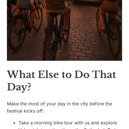
What Else to Do That
Day?
Make the most of your day in the city before the
festival kicks off:
Take a morning bike tour with us and explore