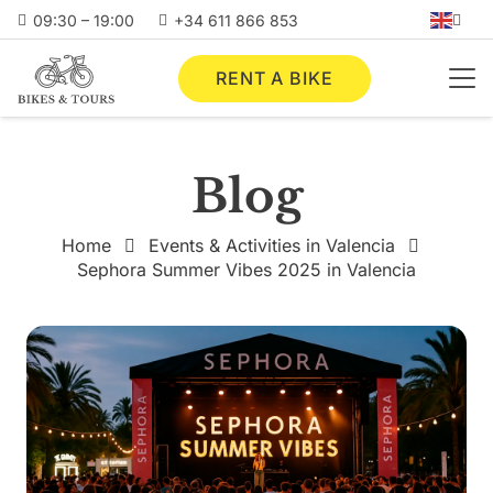
09:30 – 19:00
+34 611 866 853
RENT A BIKE
Blog
Home
Events & Activities in Valencia
Sephora Summer Vibes 2025 in Valencia