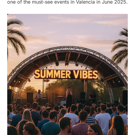
one of the must-see events in Valencia in June 2025.