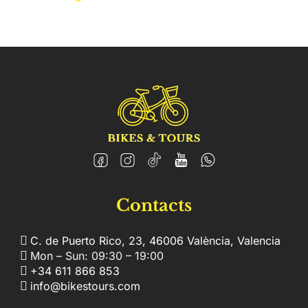
Contacts
C. de Puerto Rico, 23, 46006 València, Valencia
Mon – Sun: 09:30 – 19:00
+34 611 866 853
info@bikestours.com