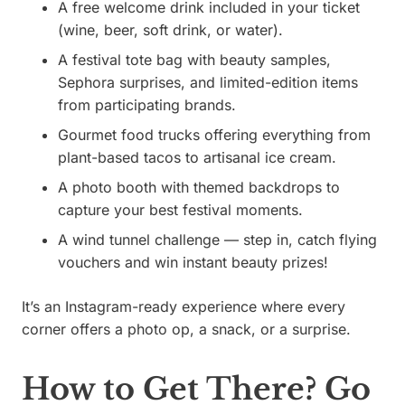
A free welcome drink included in your ticket
(wine, beer, soft drink, or water).
A festival tote bag with beauty samples,
Sephora surprises, and limited-edition items
from participating brands.
Gourmet food trucks offering everything from
plant-based tacos to artisanal ice cream.
A photo booth with themed backdrops to
capture your best festival moments.
A wind tunnel challenge — step in, catch flying
vouchers and win instant beauty prizes!
It’s an Instagram-ready experience where every
corner offers a photo op, a snack, or a surprise.
How to Get There? Go