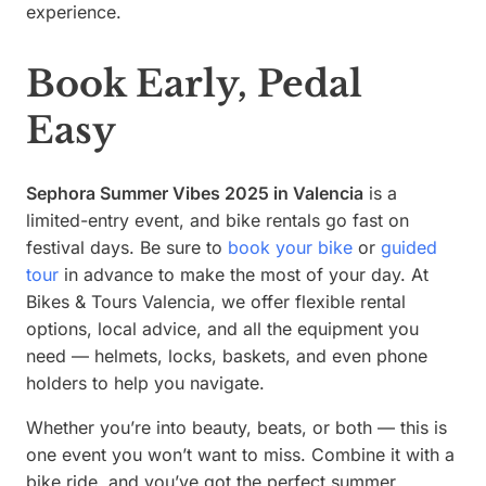
experience.
Book Early, Pedal
Easy
Sephora Summer Vibes 2025 in Valencia
is a
limited-entry event, and bike rentals go fast on
festival days. Be sure to
book your bike
or
guided
tour
in advance to make the most of your day. At
Bikes & Tours Valencia, we offer flexible rental
options, local advice, and all the equipment you
need — helmets, locks, baskets, and even phone
holders to help you navigate.
Whether you’re into beauty, beats, or both — this is
one event you won’t want to miss. Combine it with a
bike ride, and you’ve got the perfect summer